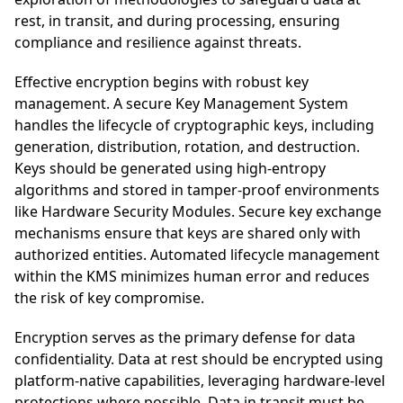
rest, in transit, and during processing, ensuring
compliance and resilience against threats.
Effective encryption begins with robust key
management. A secure Key Management System
handles the lifecycle of cryptographic keys, including
generation, distribution, rotation, and destruction.
Keys should be generated using high-entropy
algorithms and stored in tamper-proof environments
like Hardware Security Modules. Secure key exchange
mechanisms ensure that keys are shared only with
authorized entities. Automated lifecycle management
within the KMS minimizes human error and reduces
the risk of key compromise.
Encryption serves as the primary defense for data
confidentiality. Data at rest should be encrypted using
platform-native capabilities, leveraging hardware-level
protections where possible. Data in transit must be