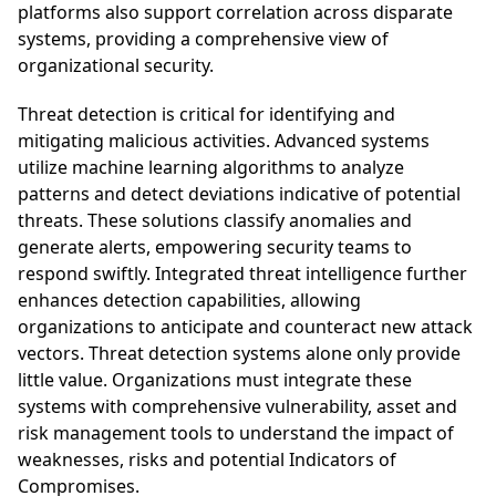
platforms also support correlation across disparate
systems, providing a comprehensive view of
organizational security.
Threat detection is critical for identifying and
mitigating malicious activities. Advanced systems
utilize machine learning algorithms to analyze
patterns and detect deviations indicative of potential
threats. These solutions classify anomalies and
generate alerts, empowering security teams to
respond swiftly. Integrated threat intelligence further
enhances detection capabilities, allowing
organizations to anticipate and counteract new attack
vectors. Threat detection systems alone only provide
little value. Organizations must integrate these
systems with comprehensive vulnerability, asset and
risk management tools to understand the impact of
weaknesses, risks and potential Indicators of
Compromises.