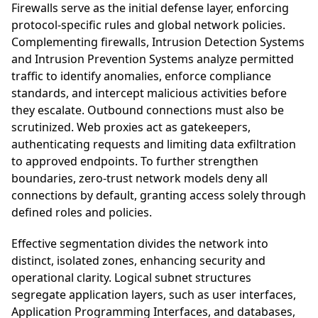
Firewalls serve as the initial defense layer, enforcing
protocol-specific rules and global network policies.
Complementing firewalls, Intrusion Detection Systems
and Intrusion Prevention Systems analyze permitted
traffic to identify anomalies, enforce compliance
standards, and intercept malicious activities before
they escalate. Outbound connections must also be
scrutinized. Web proxies act as gatekeepers,
authenticating requests and limiting data exfiltration
to approved endpoints. To further strengthen
boundaries, zero-trust network models deny all
connections by default, granting access solely through
defined roles and policies.
Effective segmentation divides the network into
distinct, isolated zones, enhancing security and
operational clarity. Logical subnet structures
segregate application layers, such as user interfaces,
Application Programming Interfaces, and databases,