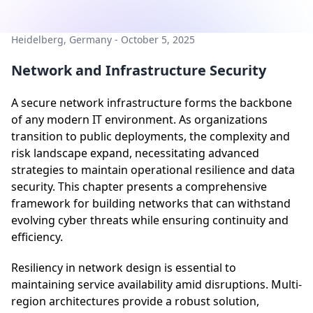
Heidelberg, Germany - October 5, 2025
Network and Infrastructure Security
A secure network infrastructure forms the backbone
of any modern IT environment. As organizations
transition to public deployments, the complexity and
risk landscape expand, necessitating advanced
strategies to maintain operational resilience and data
security. This chapter presents a comprehensive
framework for building networks that can withstand
evolving cyber threats while ensuring continuity and
efficiency.
Resiliency in network design is essential to
maintaining service availability amid disruptions. Multi-
region architectures provide a robust solution,