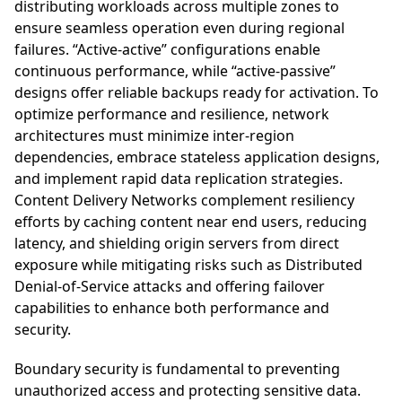
distributing workloads across multiple zones to
ensure seamless operation even during regional
failures. “Active-active” configurations enable
continuous performance, while “active-passive”
designs offer reliable backups ready for activation. To
optimize performance and resilience, network
architectures must minimize inter-region
dependencies, embrace stateless application designs,
and implement rapid data replication strategies.
Content Delivery Networks complement resiliency
efforts by caching content near end users, reducing
latency, and shielding origin servers from direct
exposure while mitigating risks such as Distributed
Denial-of-Service attacks and offering failover
capabilities to enhance both performance and
security.
Boundary security is fundamental to preventing
unauthorized access and protecting sensitive data.