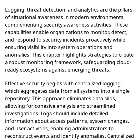
Logging, threat detection, and analytics are the pillars
of situational awareness in modern environments,
complementing security awareness activities. These
capabilities enable organizations to monitor, detect,
and respond to security incidents proactively while
ensuring visibility into system operations and
anomalies. This chapter highlights strategies to create
a robust monitoring framework, safeguarding cloud-
ready ecosystems against emerging threats.
Effective security begins with centralized logging,
which aggregates data from all systems into a single
repository. This approach eliminates data silos,
allowing for cohesive analysis and streamlined
investigations. Logs should include detailed
information about access patterns, system changes,
and user activities, enabling administrators to
reconstruct events and identify anomalies. Centralized