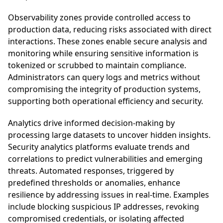
Observability zones provide controlled access to
production data, reducing risks associated with direct
interactions. These zones enable secure analysis and
monitoring while ensuring sensitive information is
tokenized or scrubbed to maintain compliance.
Administrators can query logs and metrics without
compromising the integrity of production systems,
supporting both operational efficiency and security.
Analytics drive informed decision-making by
processing large datasets to uncover hidden insights.
Security analytics platforms evaluate trends and
correlations to predict vulnerabilities and emerging
threats. Automated responses, triggered by
predefined thresholds or anomalies, enhance
resilience by addressing issues in real-time. Examples
include blocking suspicious IP addresses, revoking
compromised credentials, or isolating affected