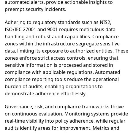
automated alerts, provide actionable insights to
preempt security incidents.
Adhering to regulatory standards such as NIS2,
ISO/IEC 27001 and 9001 requires meticulous data
handling and robust audit capabilities. Compliance
zones within the infrastructure segregate sensitive
data, limiting its exposure to authorized entities. These
zones enforce strict access controls, ensuring that
sensitive information is processed and stored in
compliance with applicable regulations. Automated
compliance reporting tools reduce the operational
burden of audits, enabling organizations to
demonstrate adherence effortlessly.
Governance, risk, and compliance frameworks thrive
on continuous evaluation. Monitoring systems provide
real-time visibility into policy adherence, while regular
audits identify areas for improvement. Metrics and