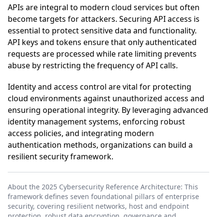
APIs are integral to modern cloud services but often
become targets for attackers. Securing API access is
essential to protect sensitive data and functionality.
API keys and tokens ensure that only authenticated
requests are processed while rate limiting prevents
abuse by restricting the frequency of API calls.
Identity and access control are vital for protecting
cloud environments against unauthorized access and
ensuring operational integrity. By leveraging advanced
identity management systems, enforcing robust
access policies, and integrating modern
authentication methods, organizations can build a
resilient security framework.
About the 2025 Cybersecurity Reference Architecture: This
framework defines seven foundational pillars of enterprise
security, covering resilient networks, host and endpoint
protection, robust data encryption, governance and