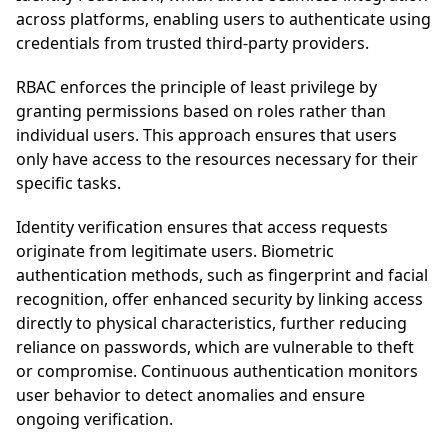
across platforms, enabling users to authenticate using
credentials from trusted third-party providers.
RBAC enforces the principle of least privilege by
granting permissions based on roles rather than
individual users. This approach ensures that users
only have access to the resources necessary for their
specific tasks.
Identity verification ensures that access requests
originate from legitimate users. Biometric
authentication methods, such as fingerprint and facial
recognition, offer enhanced security by linking access
directly to physical characteristics, further reducing
reliance on passwords, which are vulnerable to theft
or compromise. Continuous authentication monitors
user behavior to detect anomalies and ensure
ongoing verification.