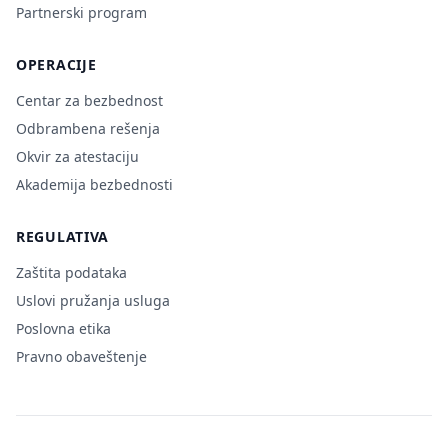
Partnerski program
OPERACIJE
Centar za bezbednost
Odbrambena rešenja
Okvir za atestaciju
Akademija bezbednosti
REGULATIVA
Zaštita podataka
Uslovi pružanja usluga
Poslovna etika
Pravno obaveštenje