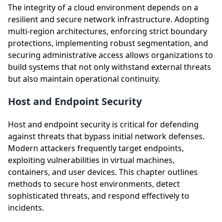
The integrity of a cloud environment depends on a
resilient and secure network infrastructure. Adopting
multi-region architectures, enforcing strict boundary
protections, implementing robust segmentation, and
securing administrative access allows organizations to
build systems that not only withstand external threats
but also maintain operational continuity.
Host and Endpoint Security
Host and endpoint security is critical for defending
against threats that bypass initial network defenses.
Modern attackers frequently target endpoints,
exploiting vulnerabilities in virtual machines,
containers, and user devices. This chapter outlines
methods to secure host environments, detect
sophisticated threats, and respond effectively to
incidents.