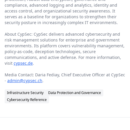
compliance, advanced logging and analytics, identity and
access control, and organizational security awareness. It
serves as a baseline for organizations to strengthen their
security posture in increasingly complex IT environments.
About CypSec: CypSec delivers advanced cybersecurity and
risk management solutions for enterprise and government
environments. Its platform covers vulnerability management,
policy-as-code, deception technologies, secure
communications, and active defense. For more information,
visit
cypsec.de
.
Media Contact: Daria Fediay, Chief Executive Officer at CypSec
-
admin@cypsec.ch
.
Infrastructure Security
Data Protection and Governance
Cybersecurity Reference