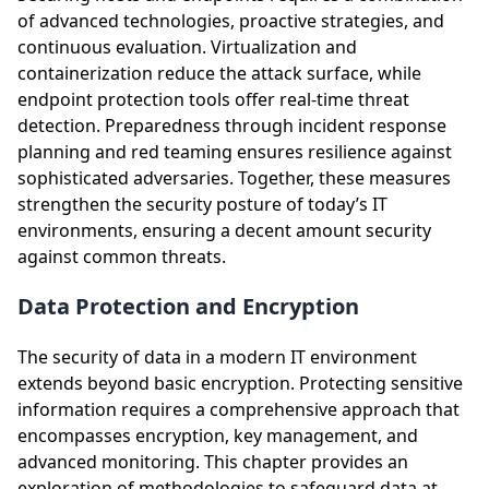
of advanced technologies, proactive strategies, and
continuous evaluation. Virtualization and
containerization reduce the attack surface, while
endpoint protection tools offer real-time threat
detection. Preparedness through incident response
planning and red teaming ensures resilience against
sophisticated adversaries. Together, these measures
strengthen the security posture of today’s IT
environments, ensuring a decent amount security
against common threats.
Data Protection and Encryption
The security of data in a modern IT environment
extends beyond basic encryption. Protecting sensitive
information requires a comprehensive approach that
encompasses encryption, key management, and
advanced monitoring. This chapter provides an
exploration of methodologies to safeguard data at