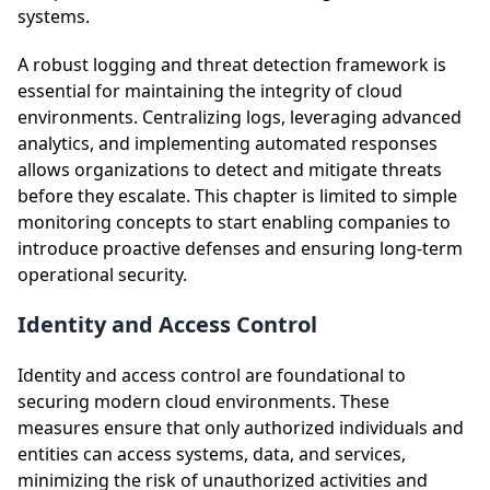
systems.
A robust logging and threat detection framework is
essential for maintaining the integrity of cloud
environments. Centralizing logs, leveraging advanced
analytics, and implementing automated responses
allows organizations to detect and mitigate threats
before they escalate. This chapter is limited to simple
monitoring concepts to start enabling companies to
introduce proactive defenses and ensuring long-term
operational security.
Identity and Access Control
Identity and access control are foundational to
securing modern cloud environments. These
measures ensure that only authorized individuals and
entities can access systems, data, and services,
minimizing the risk of unauthorized activities and