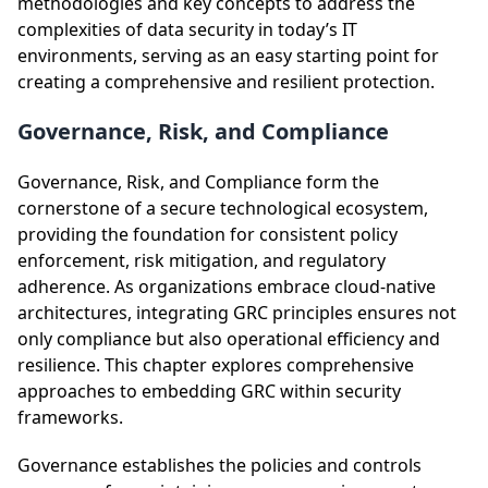
methodologies and key concepts to address the
complexities of data security in today’s IT
environments, serving as an easy starting point for
creating a comprehensive and resilient protection.
Governance, Risk, and Compliance
Governance, Risk, and Compliance form the
cornerstone of a secure technological ecosystem,
providing the foundation for consistent policy
enforcement, risk mitigation, and regulatory
adherence. As organizations embrace cloud-native
architectures, integrating GRC principles ensures not
only compliance but also operational efficiency and
resilience. This chapter explores comprehensive
approaches to embedding GRC within security
frameworks.
Governance establishes the policies and controls