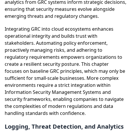
analytics from GRC systems inform strategic decisions,
ensuring that security measures evolve alongside
emerging threats and regulatory changes.
Integrating GRC into cloud ecosystems enhances
operational integrity and builds trust with
stakeholders. Automating policy enforcement,
proactively managing risks, and adhering to
regulatory requirements empowers organizations to
create a resilient security posture. This chapter
focuses on baseline GRC principles, which may only be
sufficient for small-scale businesses. More complex
environments require a strict integration within
Information Security Management Systems and
security frameworks, enabling companies to navigate
the complexities of modern regulations and data
handling standards with confidence.
Logging, Threat Detection, and Analytics