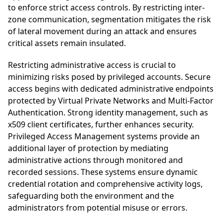
to enforce strict access controls. By restricting inter-
zone communication, segmentation mitigates the risk
of lateral movement during an attack and ensures
critical assets remain insulated.
Restricting administrative access is crucial to
minimizing risks posed by privileged accounts. Secure
access begins with dedicated administrative endpoints
protected by Virtual Private Networks and Multi-Factor
Authentication. Strong identity management, such as
x509 client certificates, further enhances security.
Privileged Access Management systems provide an
additional layer of protection by mediating
administrative actions through monitored and
recorded sessions. These systems ensure dynamic
credential rotation and comprehensive activity logs,
safeguarding both the environment and the
administrators from potential misuse or errors.