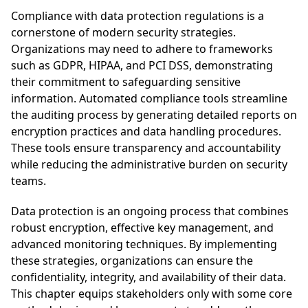
Compliance with data protection regulations is a
cornerstone of modern security strategies.
Organizations may need to adhere to frameworks
such as GDPR, HIPAA, and PCI DSS, demonstrating
their commitment to safeguarding sensitive
information. Automated compliance tools streamline
the auditing process by generating detailed reports on
encryption practices and data handling procedures.
These tools ensure transparency and accountability
while reducing the administrative burden on security
teams.
Data protection is an ongoing process that combines
robust encryption, effective key management, and
advanced monitoring techniques. By implementing
these strategies, organizations can ensure the
confidentiality, integrity, and availability of their data.
This chapter equips stakeholders only with some core