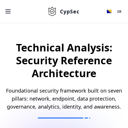
CypSec
SR
Technical Analysis:
Security Reference
Architecture
Foundational security framework built on seven
pillars: network, endpoint, data protection,
governance, analytics, identity, and awareness.