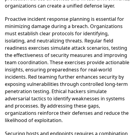
organizations can create a unified defense layer.
Proactive incident response planning is essential for
minimizing damage during a breach. Organizations
must establish clear protocols for identifying,
isolating, and neutralizing threats. Regular field
readiness exercises simulate attack scenarios, testing
the effectiveness of security measures and improving
team coordination. These exercises provide actionable
insights, ensuring preparedness for real-world
incidents. Red teaming further enhances security by
exposing vulnerabilities through controlled long-term
penetration testing. Ethical hackers simulate
adversarial tactics to identify weaknesses in systems
and processes. By addressing these gaps,
organizations reinforce their defenses and reduce the
likelihood of exploitation.
Securing hosts and endpoints requires a combination