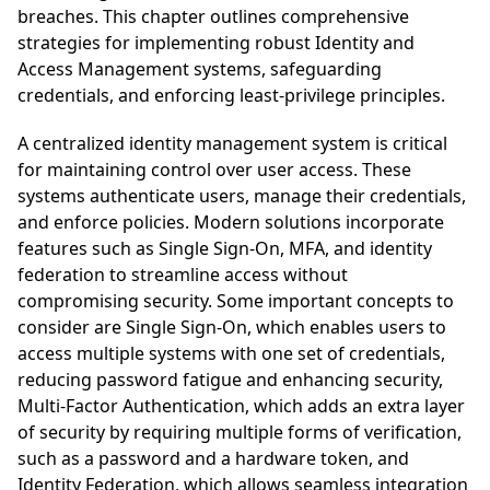
breaches. This chapter outlines comprehensive
strategies for implementing robust Identity and
Access Management systems, safeguarding
credentials, and enforcing least-privilege principles.
A centralized identity management system is critical
for maintaining control over user access. These
systems authenticate users, manage their credentials,
and enforce policies. Modern solutions incorporate
features such as Single Sign-On, MFA, and identity
federation to streamline access without
compromising security. Some important concepts to
consider are Single Sign-On, which enables users to
access multiple systems with one set of credentials,
reducing password fatigue and enhancing security,
Multi-Factor Authentication, which adds an extra layer
of security by requiring multiple forms of verification,
such as a password and a hardware token, and
Identity Federation, which allows seamless integration