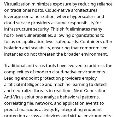
Virtualization minimizes exposure by reducing reliance
on traditional hosts. Cloud-native architectures
leverage containerization, where hyperscalers and
cloud service providers assume responsibility for
infrastructure security. This shift eliminates many
host-level vulnerabilities, allowing organizations to
focus on application-level safeguards. Containers offer
isolation and scalability, ensuring that compromised
instances do not threaten the broader environment.
Traditional anti-virus tools have evolved to address the
complexities of modern cloud-native environments.
Leading endpoint protection providers employ
artificial intelligence and machine learning to detect
and neutralize threats in real-time. Next-Generation
Anti-Virus solutions analyze behavioral patterns,
correlating file, network, and application events to
predict malicious activity. By integrating endpoint
protection across all devices and virtual environments,