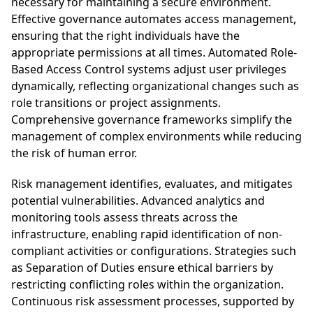
necessary for maintaining a secure environment.
Effective governance automates access management,
ensuring that the right individuals have the
appropriate permissions at all times. Automated Role-
Based Access Control systems adjust user privileges
dynamically, reflecting organizational changes such as
role transitions or project assignments.
Comprehensive governance frameworks simplify the
management of complex environments while reducing
the risk of human error.
Risk management identifies, evaluates, and mitigates
potential vulnerabilities. Advanced analytics and
monitoring tools assess threats across the
infrastructure, enabling rapid identification of non-
compliant activities or configurations. Strategies such
as Separation of Duties ensure ethical barriers by
restricting conflicting roles within the organization.
Continuous risk assessment processes, supported by