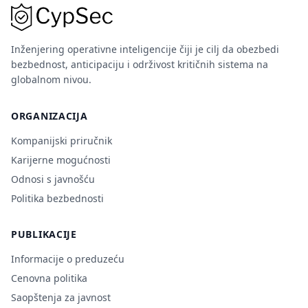
Inženjering operativne inteligencije čiji je cilj da obezbedi
bezbednost, anticipaciju i održivost kritičnih sistema na
globalnom nivou.
ORGANIZACIJA
Kompanijski priručnik
Karijerne mogućnosti
Odnosi s javnošću
Politika bezbednosti
PUBLIKACIJE
Informacije o preduzeću
Cenovna politika
Saopštenja za javnost