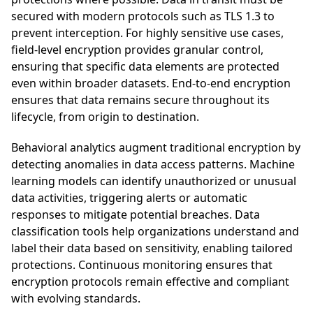
secured with modern protocols such as TLS 1.3 to
prevent interception. For highly sensitive use cases,
field-level encryption provides granular control,
ensuring that specific data elements are protected
even within broader datasets. End-to-end encryption
ensures that data remains secure throughout its
lifecycle, from origin to destination.
Behavioral analytics augment traditional encryption by
detecting anomalies in data access patterns. Machine
learning models can identify unauthorized or unusual
data activities, triggering alerts or automatic
responses to mitigate potential breaches. Data
classification tools help organizations understand and
label their data based on sensitivity, enabling tailored
protections. Continuous monitoring ensures that
encryption protocols remain effective and compliant
with evolving standards.